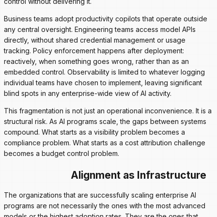
control without delivering it.
Business teams adopt productivity copilots that operate outside
any central oversight. Engineering teams access model APIs
directly, without shared credential management or usage
tracking. Policy enforcement happens after deployment:
reactively, when something goes wrong, rather than as an
embedded control. Observability is limited to whatever logging
individual teams have chosen to implement, leaving significant
blind spots in any enterprise-wide view of AI activity.
This fragmentation is not just an operational inconvenience. It is a
structural risk. As AI programs scale, the gaps between systems
compound. What starts as a visibility problem becomes a
compliance problem. What starts as a cost attribution challenge
becomes a budget control problem.
Alignment as Infrastructure
The organizations that are successfully scaling enterprise AI
programs are not necessarily the ones with the most advanced
models or the highest adoption rates. They are the ones that