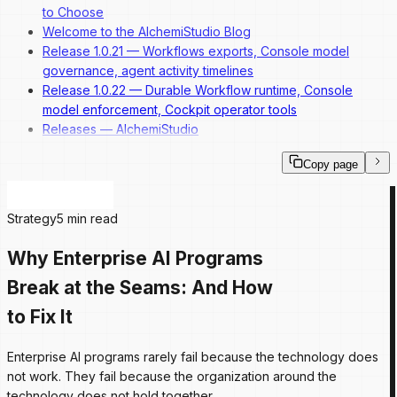
to Choose
Welcome to the AlchemiStudio Blog
Release 1.0.21 — Workflows exports, Console model
governance, agent activity timelines
Release 1.0.22 — Durable Workflow runtime, Console
model enforcement, Cockpit operator tools
Releases — AlchemiStudio
Copy page
Strategy
5 min read
Why Enterprise AI Programs
Break at the Seams: And How
to Fix It
Enterprise AI programs rarely fail because the technology does
not work. They fail because the organization around the
technology does not hold together.