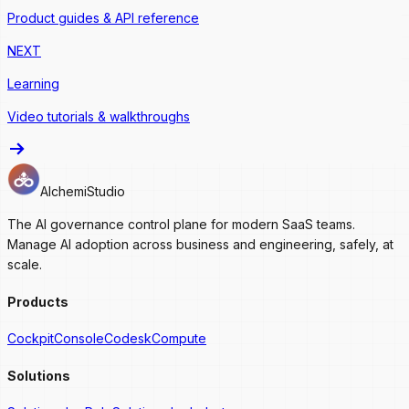
Product guides & API reference
NEXT
Learning
Video tutorials & walkthroughs
AlchemiStudio
The AI governance control plane for modern SaaS teams.
Manage AI adoption across business and engineering, safely, at
scale.
Products
Cockpit
Console
Codesk
Compute
Solutions