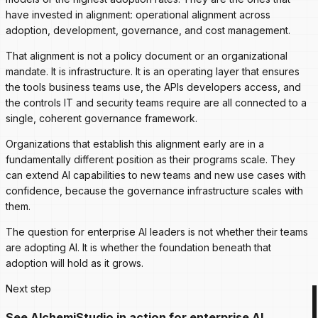
have invested in alignment: operational alignment across
adoption, development, governance, and cost management.
That alignment is not a policy document or an organizational
mandate. It is infrastructure. It is an operating layer that ensures
the tools business teams use, the APIs developers access, and
the controls IT and security teams require are all connected to a
single, coherent governance framework.
Organizations that establish this alignment early are in a
fundamentally different position as their programs scale. They
can extend AI capabilities to new teams and new use cases with
confidence, because the governance infrastructure scales with
them.
The question for enterprise AI leaders is not whether their teams
are adopting AI. It is whether the foundation beneath that
adoption will hold as it grows.
Next step
See AlchemiStudio in action for enterprise AI