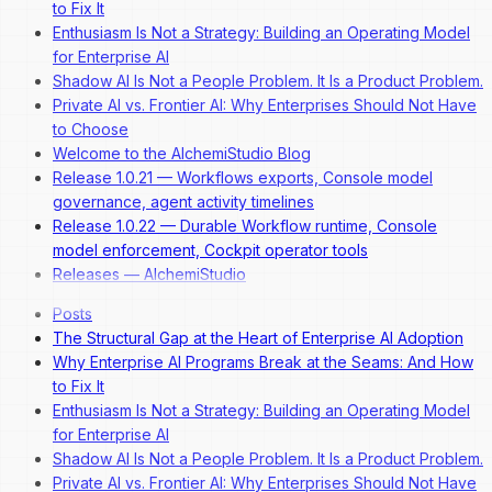
to Fix It
Enthusiasm Is Not a Strategy: Building an Operating Model
for Enterprise AI
Shadow AI Is Not a People Problem. It Is a Product Problem.
Private AI vs. Frontier AI: Why Enterprises Should Not Have
to Choose
Welcome to the AlchemiStudio Blog
Release 1.0.21 — Workflows exports, Console model
governance, agent activity timelines
Release 1.0.22 — Durable Workflow runtime, Console
model enforcement, Cockpit operator tools
Releases — AlchemiStudio
Posts
The Structural Gap at the Heart of Enterprise AI Adoption
Why Enterprise AI Programs Break at the Seams: And How
to Fix It
Enthusiasm Is Not a Strategy: Building an Operating Model
for Enterprise AI
Shadow AI Is Not a People Problem. It Is a Product Problem.
Private AI vs. Frontier AI: Why Enterprises Should Not Have