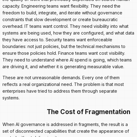
capacity. Engineering teams want flexibility. They need the
freedom to build, integrate, and iterate without governance
constraints that slow development or create bureaucratic
overhead. IT teams want control. They need visibility into what
systems are being used, how they are configured, and what data
they have access to. Security teams want enforceable
boundaries: not just policies, but the technical mechanisms to
ensure those policies hold. Finance teams want cost visibility.
They need to understand where AI spend is going, which teams
are driving it, and whether it is generating measurable value.
These are not unreasonable demands. Every one of them
reflects a real organizational need. The problem is that most
enterprises have tried to address them through separate
systems.
The Cost of Fragmentation
When AI governance is addressed in fragments, the result is a
set of disconnected capabilities that create the appearance of