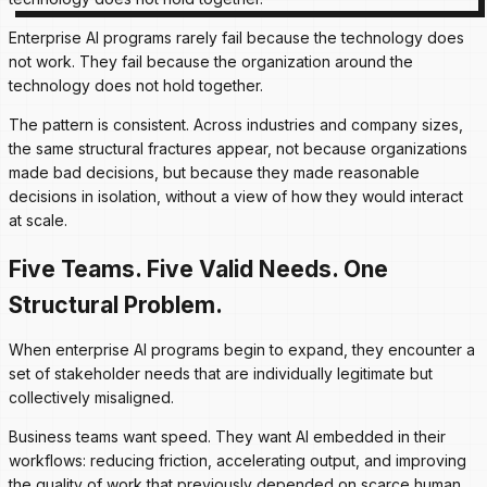
Enterprise AI programs rarely fail because the technology does
not work. They fail because the organization around the
technology does not hold together.
The pattern is consistent. Across industries and company sizes,
the same structural fractures appear, not because organizations
made bad decisions, but because they made reasonable
decisions in isolation, without a view of how they would interact
at scale.
Five Teams. Five Valid Needs. One
Structural Problem.
When enterprise AI programs begin to expand, they encounter a
set of stakeholder needs that are individually legitimate but
collectively misaligned.
Business teams want speed. They want AI embedded in their
workflows: reducing friction, accelerating output, and improving
the quality of work that previously depended on scarce human