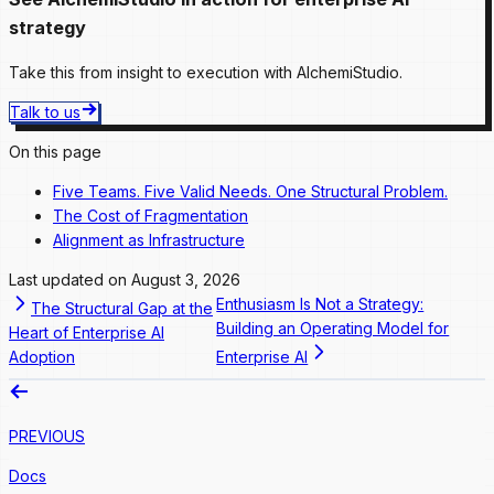
strategy
Take this from insight to execution with AlchemiStudio.
Talk to us
On this page
Five Teams. Five Valid Needs. One Structural Problem.
The Cost of Fragmentation
Alignment as Infrastructure
Last updated on
August 3, 2026
Enthusiasm Is Not a Strategy:
The Structural Gap at the
Building an Operating Model for
Heart of Enterprise AI
Adoption
Enterprise AI
PREVIOUS
Docs