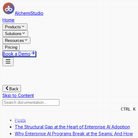
AlchemiStudio
Home
Products
Solutions
Resources
Pricing
Book a Demo
Back
Skip to Content
CTRL K
Posts
The Structural Gap at the Heart of Enterprise AI Adoption
Why Enterprise AI Programs Break at the Seams: And How