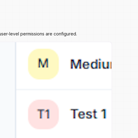
ser-level permissions are configured.