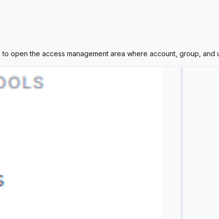
ies to open the access management area where account, group, and u