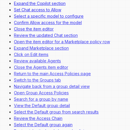
Expand the Copilot section
Set Chat access to Allow
Select a specific model to configure
Confirm Allow access for the model
Close the item editor
Review the updated Chat section
Open the item editor for a Marketplace policy row
Expand Marketplace section
Click on Edit items
Review available Agents
Close the Agents item editor
Return to the main Access Policies page
Switch to the Groups tab
Navigate back from a group detail view
Open Group Access Policies
Search for a group by name
View the Default group detail
Select the Default group from search results
Review the Access Chain
Select the Default group again