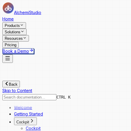
AlchemiStudio
Home
Products
Solutions
Resources
Pricing
Book a Demo
Back
Skip to Content
CTRL K
Welcome
Getting Started
Cockpit
Cockpit