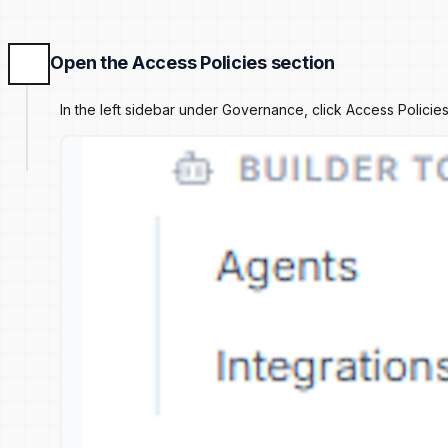
Open the Access Policies section
In the left sidebar under Governance, click Access Polic