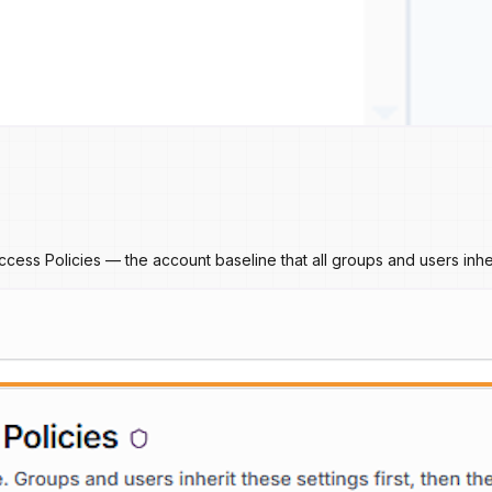
cess Policies — the account baseline that all groups and users inher