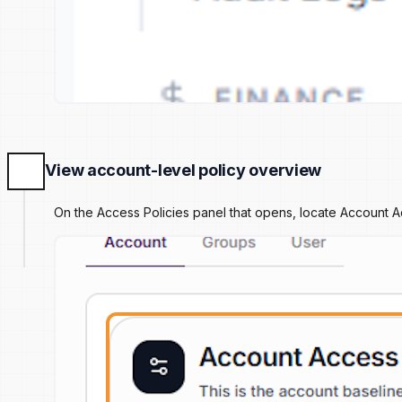
View account-level policy overview
On the Access Policies panel that opens, locate Account Ac