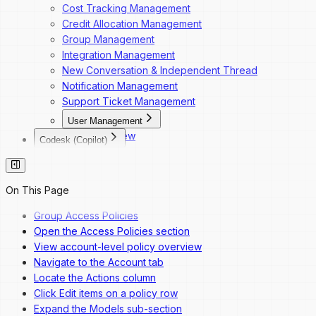
Cost Tracking Management
Credit Allocation Management
Group Management
Integration Management
New Conversation & Independent Thread
Notification Management
Support Ticket Management
User Management
Overview
Codesk (Copilot)
Dashboard Navigation
Codesk
Invite a New User
Codesk — Marketplace Access
Change a User's Role
Codesk — My Agents Library
On This Page
Deactivate a User
Codesk — Workspace Access
Reactivate a User
Group Access Policies
Open the Access Policies section
View account-level policy overview
Navigate to the Account tab
Locate the Actions column
Click Edit items on a policy row
Expand the Models sub-section