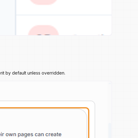
it by default unless overridden.