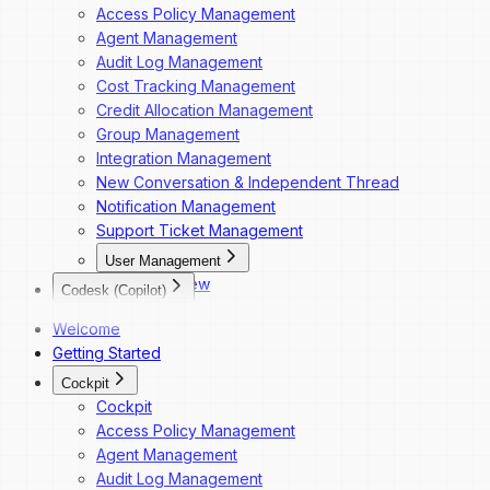
Access Policy Management
Agent Management
Audit Log Management
Cost Tracking Management
Credit Allocation Management
Group Management
Integration Management
New Conversation & Independent Thread
Notification Management
Support Ticket Management
User Management
Overview
Codesk (Copilot)
Dashboard Navigation
Codesk
Welcome
Invite a New User
Codesk — Marketplace Access
Getting Started
Change a User's Role
Codesk — My Agents Library
Deactivate a User
Cockpit
Codesk — Workspace Access
Reactivate a User
Cockpit
Access Policy Management
Agent Management
Audit Log Management