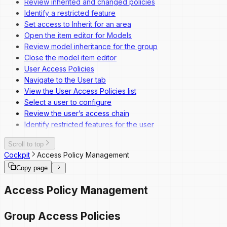
Review inherited and changed policies
Identify a restricted feature
Set access to Inherit for an area
Open the item editor for Models
Review model inheritance for the group
Close the model item editor
User Access Policies
Navigate to the User tab
View the User Access Policies list
Select a user to configure
Review the user’s access chain
Identify restricted features for the user
Scroll to top
Cockpit
Access Policy Management
Copy page
Access Policy Management
Group Access Policies