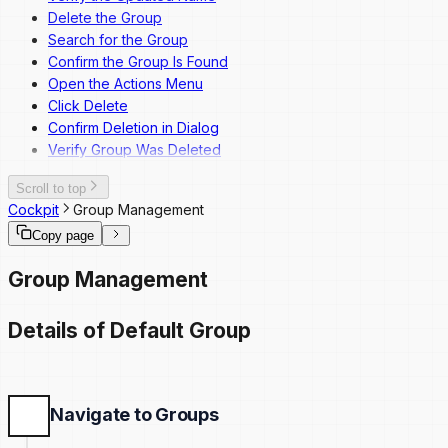
Delete the Group
Search for the Group
Confirm the Group Is Found
Open the Actions Menu
Click Delete
Confirm Deletion in Dialog
Verify Group Was Deleted
Scroll to top
Cockpit
Group Management
Copy page
Group Management
Details of Default Group
Navigate to Groups