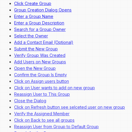
Click Create Group
Group Creation Dialog Opens
Enter a Group Name
Enter a Group Description
Search for a Group Owner
Select the Owner
Add a Contact Email (Optional)
Submit the New Group
Verify Group Was Created
Add Users on New Groups
Open the New Group
Confirm the Group Is Empty
Click on Assign users button
Click on User wants to add on new group
Reassign User to This Group
Close the Dialog
Click on Refresh button see selceted user on new group
Verify the Assigned Member
Click on Back to see all groups
Reassign User from Group to Default Group