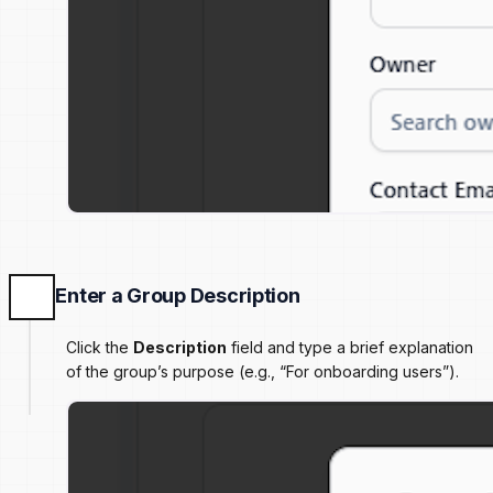
Enter a Group Description
Click the
Description
field and type a brief explanation
of the group’s purpose (e.g., “For onboarding users”).