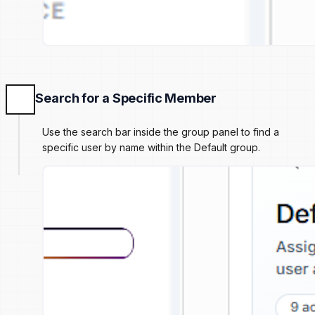
Search for a Specific Member
Use the search bar inside the group panel to find a
specific user by name within the Default group.