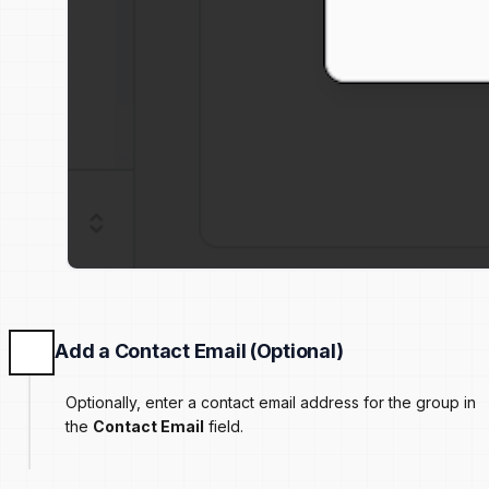
Add a Contact Email (Optional)
Optionally, enter a contact email address for the group in
the
Contact Email
field.