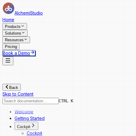
AlchemiStudio
Home
Products
Solutions
Resources
Pricing
Book a Demo
Back
Skip to Content
CTRL K
Welcome
Getting Started
Cockpit
Cockpit