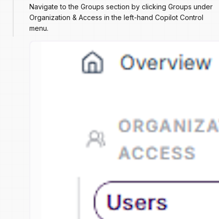
Navigate to the Groups section by clicking Groups under
Organization & Access in the left-hand Copilot Control
menu.