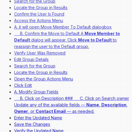
Search for the Group
Locate the Group in Results
Confirm the User Is Found
Access the Actions Menu
A. it will open Move Member To Default dialogbox
B. Confirm the Move to Default A
Move Member to
Default
dialog will appear. Click
Move to Default
to
reassign the user to the Default group.
Verify User Was Removed
Edit Group Details
Search for the Group
Locate the Group in Results
Open the Group Actions Menu
Click Edit
A. Modify Group Fields
B. Click on Description ### C. Click on Search owner
Update any of the available fields —
Name
,
Description
,
Owner
, or
Contact Email
— as needed.
Enter the Updated Name
Save the Changes
Verify the Updated Name