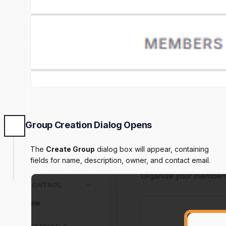
Group Creation Dialog Opens
The
Create Group
dialog box will appear, containing
fields for name, description, owner, and contact email.