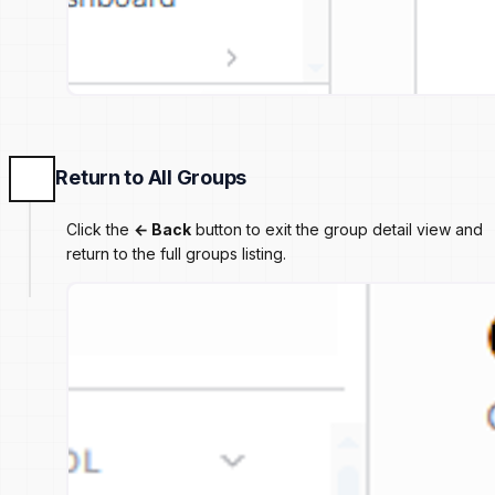
Return to All Groups
Click the
← Back
button to exit the group detail view and
return to the full groups listing.