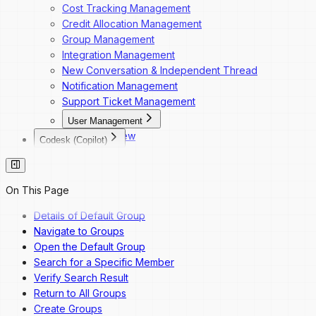
Cost Tracking Management
Credit Allocation Management
Group Management
Integration Management
New Conversation & Independent Thread
Notification Management
Support Ticket Management
User Management
Overview
Codesk (Copilot)
Dashboard Navigation
Codesk
Invite a New User
Codesk — Marketplace Access
Change a User's Role
Codesk — My Agents Library
On This Page
Deactivate a User
Codesk — Workspace Access
Reactivate a User
Details of Default Group
Navigate to Groups
Open the Default Group
Search for a Specific Member
Verify Search Result
Return to All Groups
Create Groups