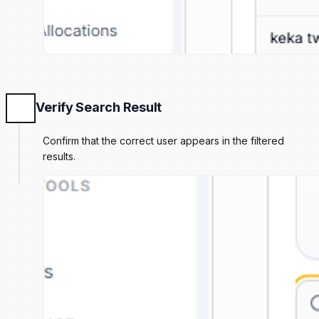
Verify Search Result
Confirm that the correct user appears in the filtered
results.