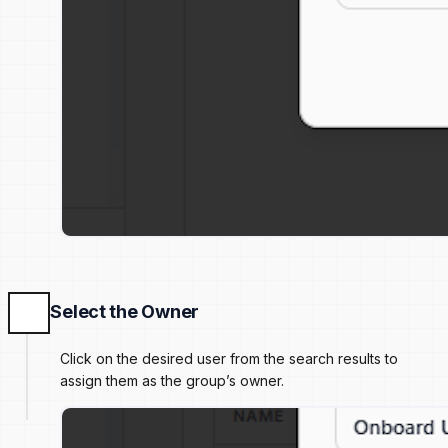
Select the Owner
Click on the desired user from the search results to
assign them as the group’s owner.