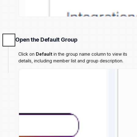
Open the Default Group
Click on
Default
in the group name column to view its
details, including member list and group description.