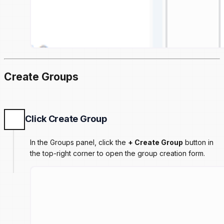
Create Groups
Click Create Group
In the Groups panel, click the
+ Create Group
button in
the top-right corner to open the group creation form.