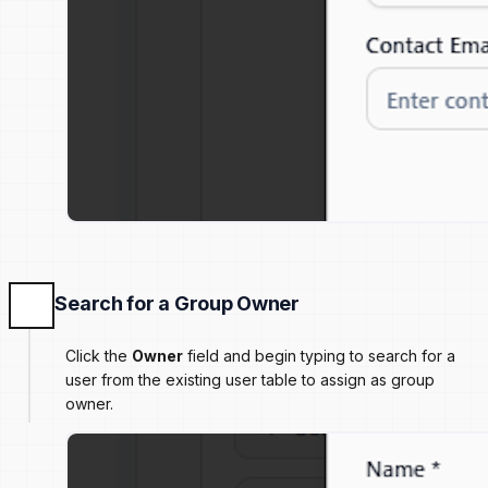
Search for a Group Owner
Click the
Owner
field and begin typing to search for a
user from the existing user table to assign as group
owner.