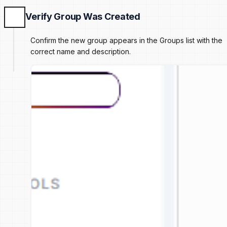
Verify Group Was Created
Confirm the new group appears in the Groups list with the
correct name and description.