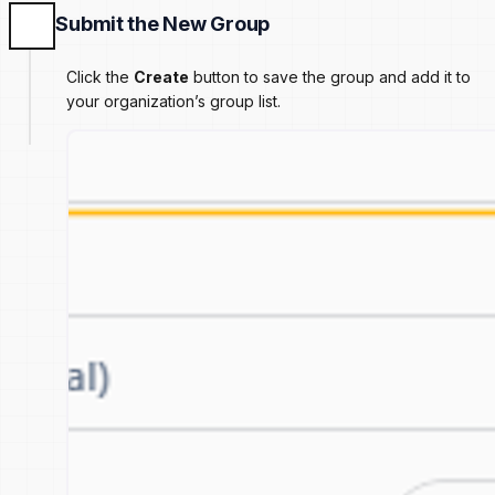
Submit the New Group
Click the
Create
button to save the group and add it to
your organization’s group list.