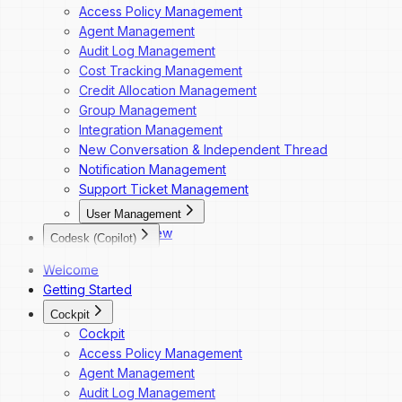
Access Policy Management
Agent Management
Audit Log Management
Cost Tracking Management
Credit Allocation Management
Group Management
Integration Management
New Conversation & Independent Thread
Notification Management
Support Ticket Management
User Management
Overview
Codesk (Copilot)
Dashboard Navigation
Codesk
Welcome
Invite a New User
Codesk — Marketplace Access
Getting Started
Change a User's Role
Codesk — My Agents Library
Deactivate a User
Cockpit
Codesk — Workspace Access
Reactivate a User
Cockpit
Access Policy Management
Agent Management
Audit Log Management