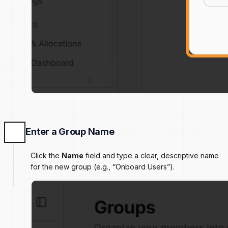
Enter a Group Name
Click the
Name
field and type a clear, descriptive name
for the new group (e.g., “Onboard Users”).