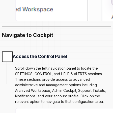
Navigate to Cockpit
Access the Control Panel
Scroll down the left navigation panel to locate the
SETTINGS, CONTROL, and HELP & ALERTS sections.
These sections provide access to advanced
administrative and management options including
Archived Workspace, Admin Cockpit, Support Tickets,
Notifications, and your account profile. Click on the
relevant option to navigate to that configuration area.