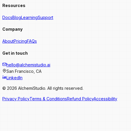
Resources
Docs
Blog
Learning
Support
Company
About
Pricing
FAQs
Get in touch
hello@alchemistudio.ai
San Francisco, CA
LinkedIn
© 2026 AlchemiStudio. All rights reserved.
Privacy Policy
Terms & Conditions
Refund Policy
Accessibility