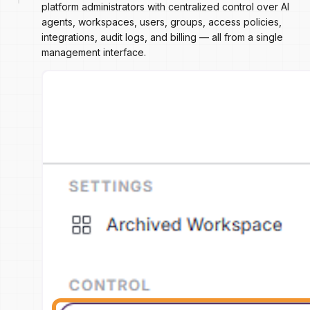
platform administrators with centralized control over AI
agents, workspaces, users, groups, access policies,
integrations, audit logs, and billing — all from a single
management interface.