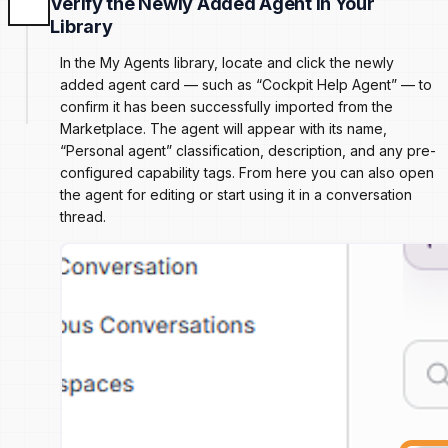
Verify the Newly Added Agent in Your
Library
In the My Agents library, locate and click the newly
added agent card — such as “Cockpit Help Agent” — to
confirm it has been successfully imported from the
Marketplace. The agent will appear with its name,
“Personal agent” classification, description, and any pre-
configured capability tags. From here you can also open
the agent for editing or start using it in a conversation
thread.