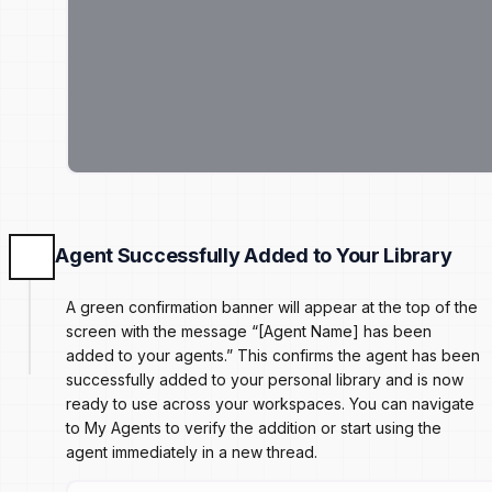
Agent Successfully Added to Your Library
A green confirmation banner will appear at the top of the
screen with the message “[Agent Name] has been
added to your agents.” This confirms the agent has been
successfully added to your personal library and is now
ready to use across your workspaces. You can navigate
to My Agents to verify the addition or start using the
agent immediately in a new thread.