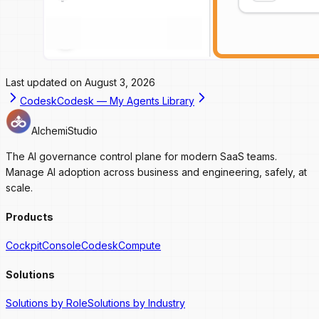
Last updated on
August 3, 2026
Codesk
Codesk — My Agents Library
AlchemiStudio
The AI governance control plane for modern SaaS teams.
Manage AI adoption across business and engineering, safely, at
scale.
Products
Cockpit
Console
Codesk
Compute
Solutions
Solutions by Role
Solutions by Industry