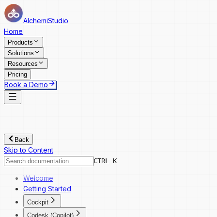
AlchemiStudio
Home
Products
Solutions
Resources
Pricing
Book a Demo
Back
Skip to Content
CTRL K
Welcome
Getting Started
Cockpit
Cockpit
Codesk (Copilot)