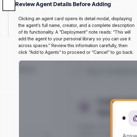
Review Agent Details Before Adding
Clicking an agent card opens its detail modal, displaying
the agent’s full name, creator, and a complete description
of its functionality. A “Deployment” note reads: “This will
add the agent to your personal library so you can use it
across spaces.” Review this information carefully, then
click “Add to Agents” to proceed or “Cancel” to go back.