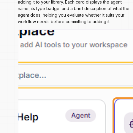
adding it to your library. Each card displays the agent
name, its type badge, and a brief description of what the
agent does, helping you evaluate whether it suits your
workflow needs before committing to adding it.