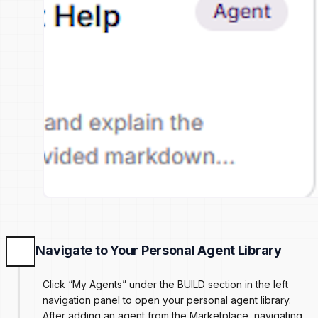
Navigate to Your Personal Agent Library
Click “My Agents” under the BUILD section in the left
navigation panel to open your personal agent library.
After adding an agent from the Marketplace, navigating