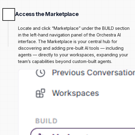
Access the Marketplace
Locate and click “Marketplace” under the BUILD section
in the left-hand navigation panel of the Orchestra AI
interface. The Marketplace is your central hub for
discovering and adding pre-built AI tools — including
agents — directly to your workspaces, expanding your
team’s capabilities beyond custom-built agents.