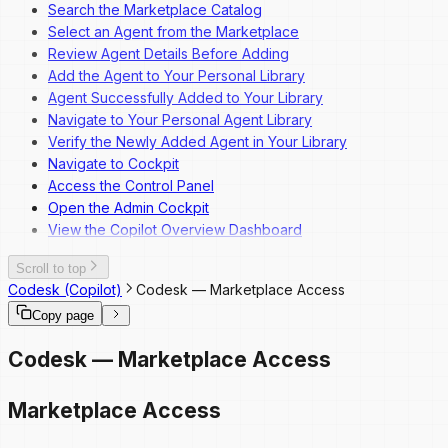
Search the Marketplace Catalog
Overview
Select an Agent from the Marketplace
Dashboard Navigation
Review Agent Details Before Adding
Invite a New User
Add the Agent to Your Personal Library
Change a User's Role
Agent Successfully Added to Your Library
Deactivate a User
Navigate to Your Personal Agent Library
Reactivate a User
Verify the Newly Added Agent in Your Library
Navigate to Cockpit
Access the Control Panel
Open the Admin Cockpit
View the Copilot Overview Dashboard
Scroll to top
Codesk (Copilot)
Codesk — Marketplace Access
Copy page
Codesk — Marketplace Access
Marketplace Access