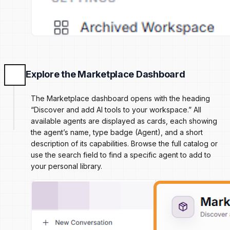
Explore the Marketplace Dashboard
The Marketplace dashboard opens with the heading
“Discover and add AI tools to your workspace.” All
available agents are displayed as cards, each showing
the agent’s name, type badge (Agent), and a short
description of its capabilities. Browse the full catalog or
use the search field to find a specific agent to add to
your personal library.