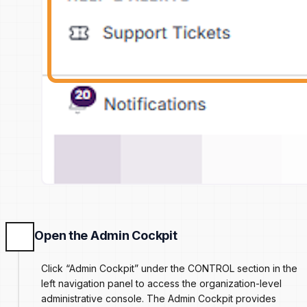
Open the Admin Cockpit
Click “Admin Cockpit” under the CONTROL section in the
left navigation panel to access the organization-level
administrative console. The Admin Cockpit provides