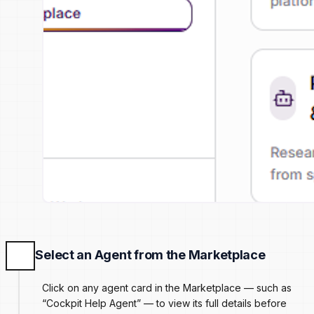
Select an Agent from the Marketplace
Click on any agent card in the Marketplace — such as
“Cockpit Help Agent” — to view its full details before