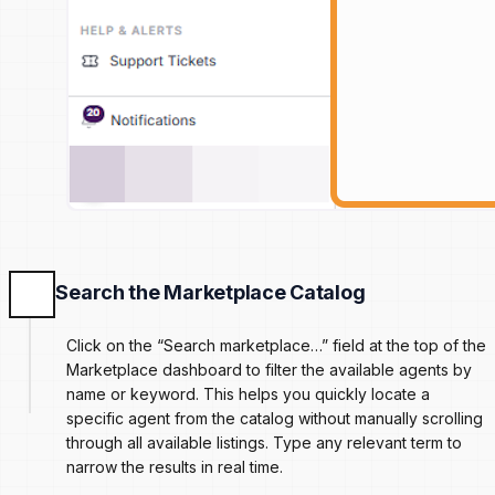
Search the Marketplace Catalog
Click on the “Search marketplace…” field at the top of the
Marketplace dashboard to filter the available agents by
name or keyword. This helps you quickly locate a
specific agent from the catalog without manually scrolling
through all available listings. Type any relevant term to
narrow the results in real time.