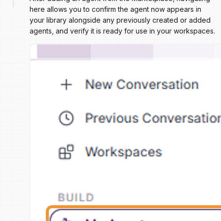
here allows you to confirm the agent now appears in
your library alongside any previously created or added
agents, and verify it is ready for use in your workspaces.