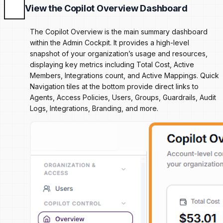
View the Copilot Overview Dashboard
The Copilot Overview is the main summary dashboard
within the Admin Cockpit. It provides a high-level
snapshot of your organization’s usage and resources,
displaying key metrics including Total Cost, Active
Members, Integrations count, and Active Mappings. Quick
Navigation tiles at the bottom provide direct links to
Agents, Access Policies, Users, Groups, Guardrails, Audit
Logs, Integrations, Branding, and more.