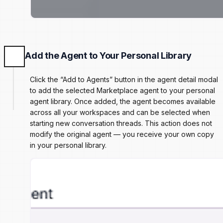
Add the Agent to Your Personal Library
Click the “Add to Agents” button in the agent detail modal
to add the selected Marketplace agent to your personal
agent library. Once added, the agent becomes available
across all your workspaces and can be selected when
starting new conversation threads. This action does not
modify the original agent — you receive your own copy
in your personal library.