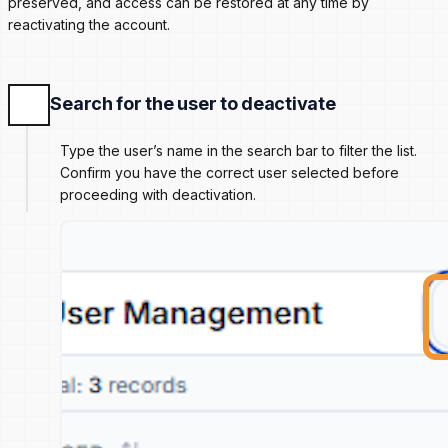
preserved, and access can be restored at any time by
reactivating the account.
Search for the user to deactivate
Type the user’s name in the search bar to filter the list.
Confirm you have the correct user selected before
proceeding with deactivation.