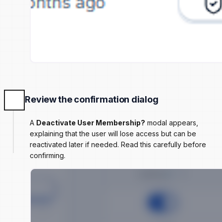
Review the confirmation dialog
A
Deactivate User Membership?
modal appears,
explaining that the user will lose access but can be
reactivated later if needed. Read this carefully before
confirming.