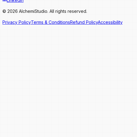
LinkedIn
© 2026 AlchemiStudio. All rights reserved.
Privacy Policy
Terms & Conditions
Refund Policy
Accessibility