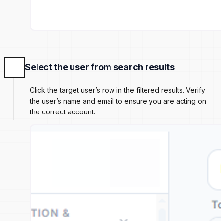
Select the user from search results
Click the target user’s row in the filtered results. Verify
the user’s name and email to ensure you are acting on
the correct account.