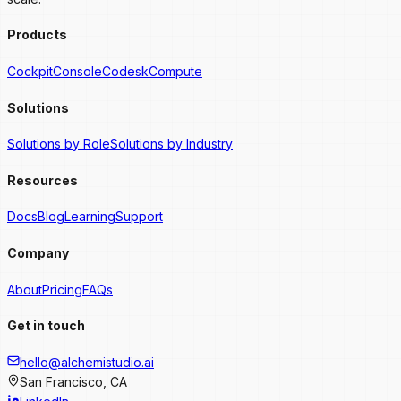
Products
Cockpit
Console
Codesk
Compute
Solutions
Solutions by Role
Solutions by Industry
Resources
Docs
Blog
Learning
Support
Company
About
Pricing
FAQs
Get in touch
hello@alchemistudio.ai
San Francisco, CA