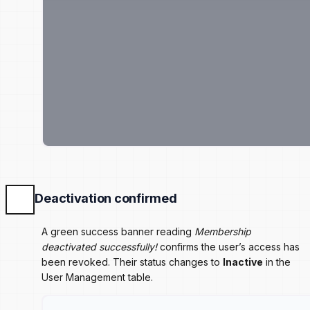
Deactivation confirmed
A green success banner reading
Membership
deactivated successfully!
confirms the user’s access has
been revoked. Their status changes to
Inactive
in the
User Management table.