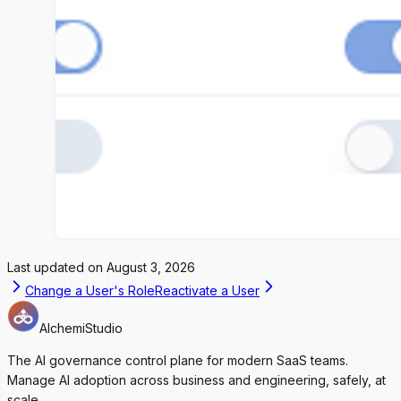
Last updated on
August 3, 2026
Change a User's Role
Reactivate a User
AlchemiStudio
The AI governance control plane for modern SaaS teams.
Manage AI adoption across business and engineering, safely, at
scale.