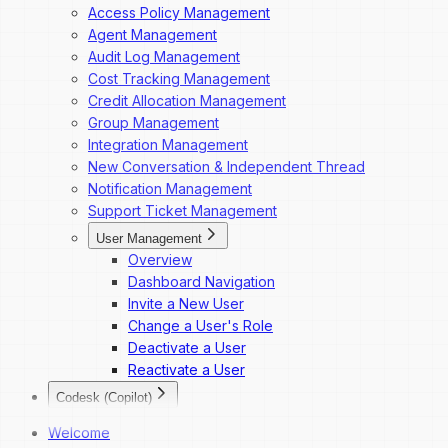
Access Policy Management
Agent Management
Audit Log Management
Cost Tracking Management
Credit Allocation Management
Group Management
Integration Management
New Conversation & Independent Thread
Notification Management
Support Ticket Management
User Management
Overview
Dashboard Navigation
Invite a New User
Change a User's Role
Deactivate a User
Reactivate a User
Codesk (Copilot)
Codesk
Welcome
Codesk — Marketplace Access