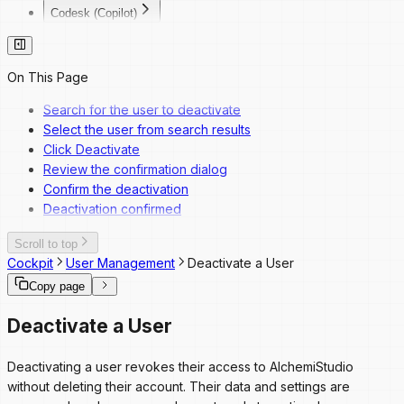
Codesk (Copilot)
Codesk
Codesk — Marketplace Access
Codesk — My Agents Library
On This Page
Codesk — Workspace Access
Search for the user to deactivate
Select the user from search results
Click Deactivate
Review the confirmation dialog
Confirm the deactivation
Deactivation confirmed
Scroll to top
Cockpit
User Management
Deactivate a User
Copy page
Deactivate a User
Deactivating a user revokes their access to AlchemiStudio
without deleting their account. Their data and settings are