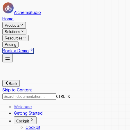
AlchemiStudio
Home
Products
Solutions
Resources
Pricing
Book a Demo
Back
Skip to Content
CTRL K
Welcome
Getting Started
Cockpit
Cockpit