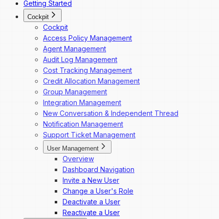
Getting Started
Codesk — My Agents Library
Cockpit
Codesk — Workspace Access
Cockpit
Access Policy Management
Agent Management
Audit Log Management
Cost Tracking Management
Credit Allocation Management
Group Management
Integration Management
New Conversation & Independent Thread
Notification Management
Support Ticket Management
User Management
Overview
Dashboard Navigation
Invite a New User
Change a User's Role
Deactivate a User
Reactivate a User