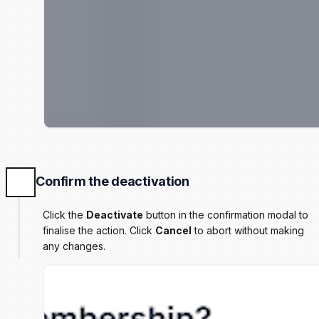
Confirm the deactivation
Click the
Deactivate
button in the confirmation modal to
finalise the action. Click
Cancel
to abort without making
any changes.