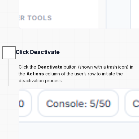
Click Deactivate
Click the
Deactivate
button (shown with a trash icon) in
the
Actions
column of the user’s row to initiate the
deactivation process.