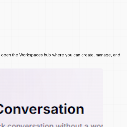
s will open the Workspaces hub where you can create, manage, and