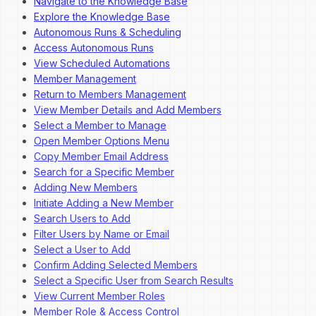
Navigate to the Knowledge Base
Explore the Knowledge Base
Autonomous Runs & Scheduling
Access Autonomous Runs
View Scheduled Automations
Member Management
Return to Members Management
View Member Details and Add Members
Select a Member to Manage
Open Member Options Menu
Copy Member Email Address
Search for a Specific Member
Adding New Members
Initiate Adding a New Member
Search Users to Add
Filter Users by Name or Email
Select a User to Add
Confirm Adding Selected Members
Select a Specific User from Search Results
View Current Member Roles
Member Role & Access Control