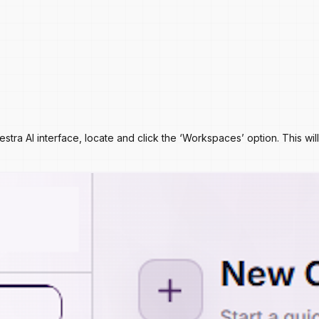
chestra AI interface, locate and click the ‘Workspaces’ option. Thi