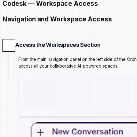
Codesk — Workspace Access
Navigation and Workspace Access
Access the Workspaces Section
From the main navigation panel on the left side of the Or
access all your collaborative AI-powered spaces.