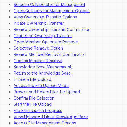
Select a Collaborator for Management
Open Collaborator Management Options
View Ownership Transfer Options
Initiate Ownership Transfer
Review Ownership Transfer Confirmation
Cancel the Ownership Transfer
Open Member Options to Remove
Select the Remove Option
Review Member Removal Confirmation
Confirm Member Removal
Knowledge Base Management
Return to the Knowledge Base
Initiate a File Upload
Access the File Upload Modal
Browse and Select Files for Upload
Confirm File Selection
Start the File Upload
File Extraction in Progress
View Uploaded File in Knowledge Base
Access File Management Options