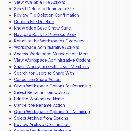
View Available File Actions
Select Delete to Remove a File
Review File Deletion Confirmation
Confirm File Deletion
Knowledge Base Empty State
Navigate Back to Previous View
Return to the Workspaces Overview
Workspace Administrative Actions
Access Workspace Management Menu
View Workspace Administrative Options
Share Workspace with Team Members
Search for Users to Share With
Cancel the Share Action
Open Workspace Options for Renaming
Select Rename from Options
Edit the Workspace Name
Cancel the Rename Action
Open Workspace Options for Archiving
Select Archive from Options
Review Archive Confirmation
Confirm Workspace Archiving