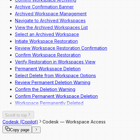
Archive Confirmation Banner
Archived Workspace Management
Navigate to Archived Workspaces
View the Archived Workspaces List
Select an Archived Workspace
Initiate Workspace Restoration
Review Workspace Restoration Confirmation
Confirm Workspace Restoration
Verify Restoration in Workspaces View
Permanent Workspace Deletion
Select Delete from Workspace Options
Review Permanent Deletion Warning
Confirm the Deletion Warning
Confirm Permanent Workspace Deletion
Workspace Permanently Deleted
Scroll to top
Codesk (Copilot)
Codesk — Workspace Access
Copy page