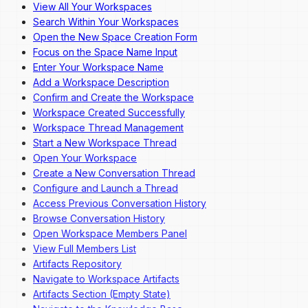
View All Your Workspaces
Overview
Search Within Your Workspaces
Dashboard Navigation
Open the New Space Creation Form
Invite a New User
Focus on the Space Name Input
Change a User's Role
Enter Your Workspace Name
Deactivate a User
Add a Workspace Description
Reactivate a User
Confirm and Create the Workspace
Workspace Created Successfully
Workspace Thread Management
Start a New Workspace Thread
Open Your Workspace
Create a New Conversation Thread
Configure and Launch a Thread
Access Previous Conversation History
Browse Conversation History
Open Workspace Members Panel
View Full Members List
Artifacts Repository
Navigate to Workspace Artifacts
Artifacts Section (Empty State)