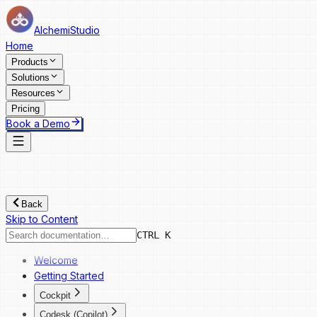
AlchemiStudio
Home
Products
Solutions
Resources
Pricing
Book a Demo
Back
Skip to Content
CTRL K
Welcome
Getting Started
Cockpit
Cockpit
Codesk (Copilot)