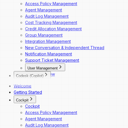
Access Policy Management
Agent Management
Audit Log Management
Cost Tracking Management
Credit Allocation Management
Group Management
Integration Management
New Conversation & Independent Thread
Notification Management
Support Ticket Management
User Management
Overview
Codesk (Copilot)
Dashboard Navigation
Codesk
Welcome
Invite a New User
Codesk — Marketplace Access
Getting Started
Change a User's Role
Codesk — My Agents Library
Deactivate a User
Cockpit
Codesk — Workspace Access
Reactivate a User
Cockpit
Access Policy Management
Agent Management
Audit Log Management