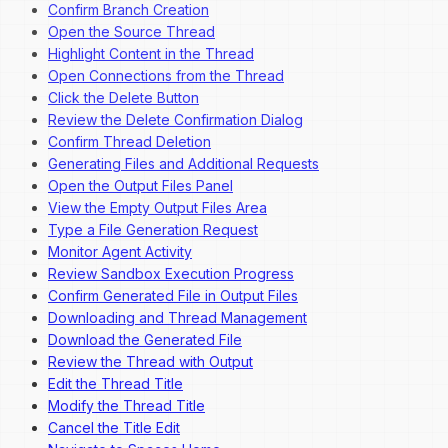
Confirm Branch Creation
Open the Source Thread
Highlight Content in the Thread
Open Connections from the Thread
Click the Delete Button
Review the Delete Confirmation Dialog
Confirm Thread Deletion
Generating Files and Additional Requests
Open the Output Files Panel
View the Empty Output Files Area
Type a File Generation Request
Monitor Agent Activity
Review Sandbox Execution Progress
Confirm Generated File in Output Files
Downloading and Thread Management
Download the Generated File
Review the Thread with Output
Edit the Thread Title
Modify the Thread Title
Cancel the Title Edit