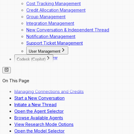
Cost Tracking Management
Credit Allocation Management
Group Management
Integration Management
New Conversation & Independent Thread
Notification Management
Support Ticket Management
User Management
Overview
Codesk (Copilot)
Dashboard Navigation
Codesk
Invite a New User
Codesk — Marketplace Access
Change a User's Role
Codesk — My Agents Library
On This Page
Deactivate a User
Codesk — Workspace Access
Reactivate a User
Managing Connections and Credits
Start a New Conversation
Initiate a New Thread
Open the Agent Selector
Browse Available Agents
View Research Mode Options
Open the Model Selector