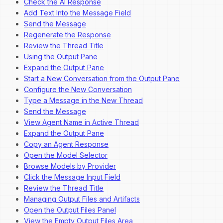
Check the AI Response
Add Text Into the Message Field
Send the Message
Regenerate the Response
Review the Thread Title
Using the Output Pane
Expand the Output Pane
Start a New Conversation from the Output Pane
Configure the New Conversation
Type a Message in the New Thread
Send the Message
View Agent Name in Active Thread
Expand the Output Pane
Copy an Agent Response
Open the Model Selector
Browse Models by Provider
Click the Message Input Field
Review the Thread Title
Managing Output Files and Artifacts
Open the Output Files Panel
View the Empty Output Files Area