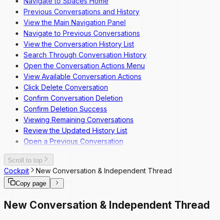
Navigate to Spaces Home
Previous Conversations and History
View the Main Navigation Panel
Navigate to Previous Conversations
View the Conversation History List
Search Through Conversation History
Open the Conversation Actions Menu
View Available Conversation Actions
Click Delete Conversation
Confirm Conversation Deletion
Confirm Deletion Success
Viewing Remaining Conversations
Review the Updated History List
Open a Previous Conversation
Scroll to top
Cockpit
New Conversation & Independent Thread
Copy page
New Conversation & Independent Thread