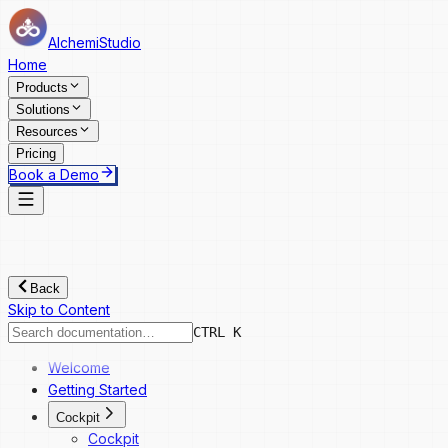
AlchemiStudio
Home
Products
Solutions
Resources
Pricing
Book a Demo
Back
Skip to Content
CTRL K
Welcome
Getting Started
Cockpit
Cockpit