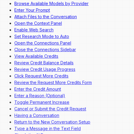
Browse Available Models by Provider
Enter Your Prompt
Attach Files to the Conversation
Open the Context Panel
Enable Web Search
Set Research Mode to Auto
Open the Connections Panel
Close the Connections Sidebar
View Available Credits
Review Credit Balance Details
Review Credit Usage Progress
Click Request More Credits
Review the Request More Credits Form
Enter the Credit Amount
Enter a Reason (Optional)
Toggle Permanent Increase
Cancel or Submit the Credit Request
Having a Conversation
Return to the New Conversation Setup
Type a Message in the Text Field