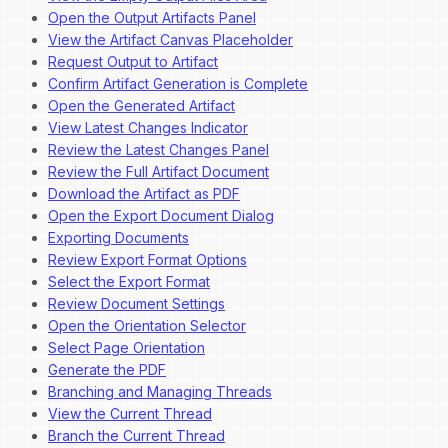
Open the Output Artifacts Panel
View the Artifact Canvas Placeholder
Request Output to Artifact
Confirm Artifact Generation is Complete
Open the Generated Artifact
View Latest Changes Indicator
Review the Latest Changes Panel
Review the Full Artifact Document
Download the Artifact as PDF
Open the Export Document Dialog
Exporting Documents
Review Export Format Options
Select the Export Format
Review Document Settings
Open the Orientation Selector
Select Page Orientation
Generate the PDF
Branching and Managing Threads
View the Current Thread
Branch the Current Thread