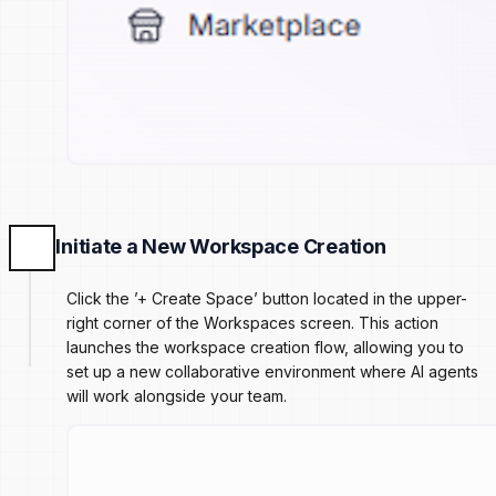
Initiate a New Workspace Creation
Click the ’+ Create Space’ button located in the upper-
right corner of the Workspaces screen. This action
launches the workspace creation flow, allowing you to
set up a new collaborative environment where AI agents
will work alongside your team.