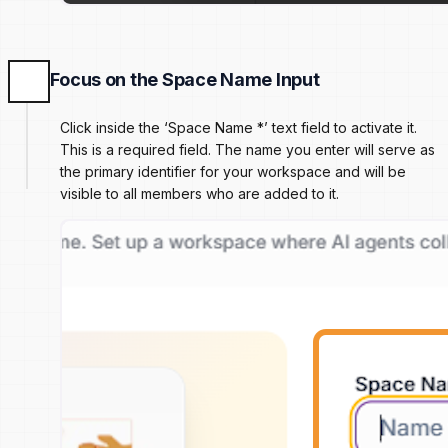
Focus on the Space Name Input
Click inside the ‘Space Name *’ text field to activate it.
This is a required field. The name you enter will serve as
the primary identifier for your workspace and will be
visible to all members who are added to it.