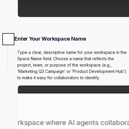
Enter Your Workspace Name
Type a clear, descriptive name for your workspace in the
Space Name field. Choose a name that reflects the
project, team, or purpose of the workspace (e.g.,
‘Marketing Q3 Campaign’ or ‘Product Development Hub’)
to make it easy for collaborators to identify.