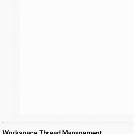
Workspace Thread Management