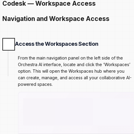
Codesk — Workspace Access
Navigation and Workspace Access
Access the Workspaces Section
From the main navigation panel on the left side of the
Orchestra AI interface, locate and click the ‘Workspaces’
option. This will open the Workspaces hub where you
can create, manage, and access all your collaborative AI-
powered spaces.