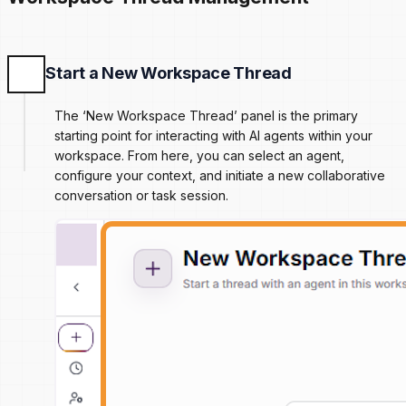
Start a New Workspace Thread
The ‘New Workspace Thread’ panel is the primary
starting point for interacting with AI agents within your
workspace. From here, you can select an agent,
configure your context, and initiate a new collaborative
conversation or task session.