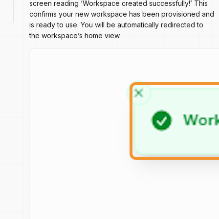
screen reading ‘Workspace created successfully!’ This
confirms your new workspace has been provisioned and
is ready to use. You will be automatically redirected to
the workspace’s home view.