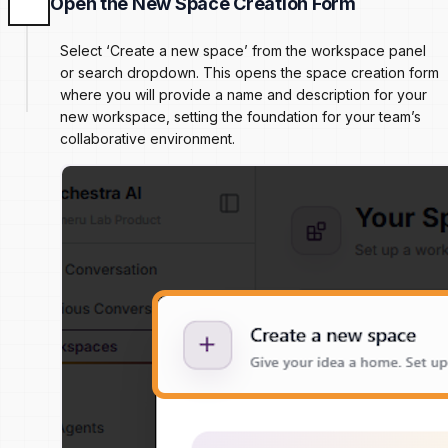
Open the New Space Creation Form
Select ‘Create a new space’ from the workspace panel
or search dropdown. This opens the space creation form
where you will provide a name and description for your
new workspace, setting the foundation for your team’s
collaborative environment.