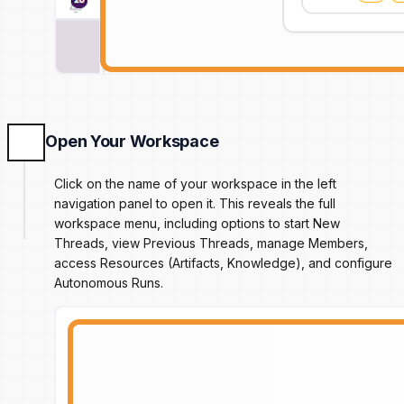
Open Your Workspace
Click on the name of your workspace in the left
navigation panel to open it. This reveals the full
workspace menu, including options to start New
Threads, view Previous Threads, manage Members,
access Resources (Artifacts, Knowledge), and configure
Autonomous Runs.