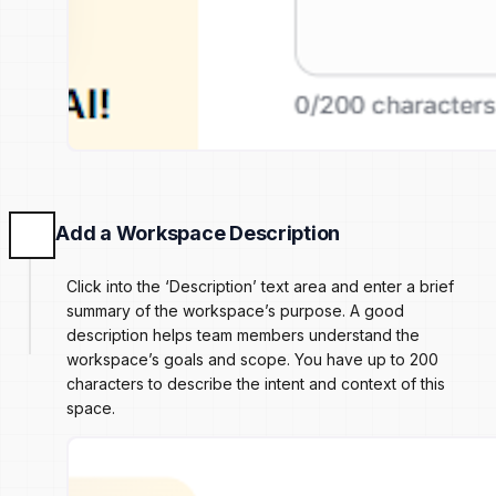
Add a Workspace Description
Click into the ‘Description’ text area and enter a brief
summary of the workspace’s purpose. A good
description helps team members understand the
workspace’s goals and scope. You have up to 200
characters to describe the intent and context of this
space.