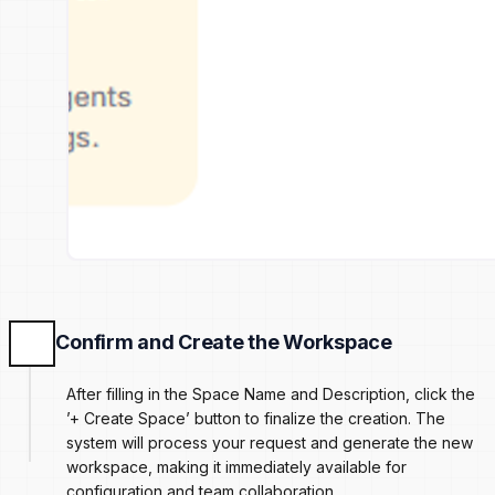
Confirm and Create the Workspace
After filling in the Space Name and Description, click the
’+ Create Space’ button to finalize the creation. The
system will process your request and generate the new
workspace, making it immediately available for
configuration and team collaboration.