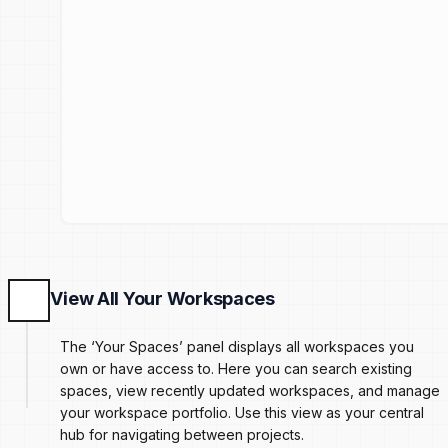
View All Your Workspaces
The ‘Your Spaces’ panel displays all workspaces you
own or have access to. Here you can search existing
spaces, view recently updated workspaces, and manage
your workspace portfolio. Use this view as your central
hub for navigating between projects.