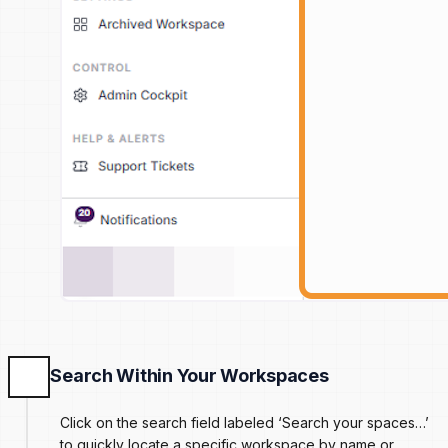
Search Within Your Workspaces
Click on the search field labeled ‘Search your spaces…’
to quickly locate a specific workspace by name or