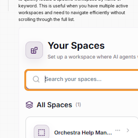
keyword. This is useful when you have multiple active
workspaces and need to navigate efficiently without
scrolling through the full list.