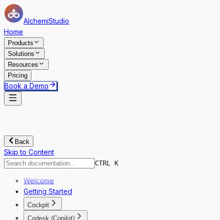
AlchemiStudio
Home
Products
Solutions
Resources
Pricing
Book a Demo
Back
Skip to Content
CTRL K
Welcome
Getting Started
Cockpit
Cockpit
Codesk (Copilot)