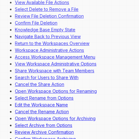
View Available File Actions
Select Delete to Remove a File
Review File Deletion Confirmation
Confirm File Deletion
Knowledge Base Empty State
Navigate Back to Previous View
Return to the Workspaces Overview
Workspace Administrative Actions
Access Workspace Management Menu
View Workspace Administrative Options
Share Workspace with Team Members
Search for Users to Share With
Cancel the Share Action
Open Workspace Options for Renaming
Select Rename from Options
Edit the Workspace Name
Cancel the Rename Action
Open Workspace Options for Archiving
Select Archive from Options
Review Archive Confirmation
Confirm Workspace Archiving