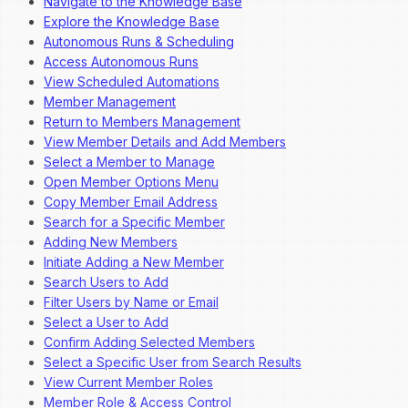
Navigate to the Knowledge Base
Explore the Knowledge Base
Autonomous Runs & Scheduling
Access Autonomous Runs
View Scheduled Automations
Member Management
Return to Members Management
View Member Details and Add Members
Select a Member to Manage
Open Member Options Menu
Copy Member Email Address
Search for a Specific Member
Adding New Members
Initiate Adding a New Member
Search Users to Add
Filter Users by Name or Email
Select a User to Add
Confirm Adding Selected Members
Select a Specific User from Search Results
View Current Member Roles
Member Role & Access Control