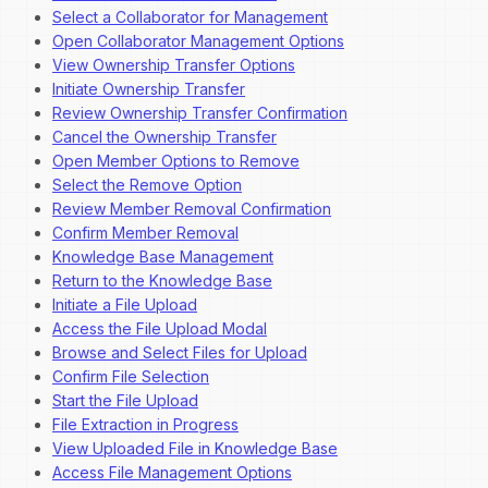
Select a Collaborator for Management
Open Collaborator Management Options
View Ownership Transfer Options
Initiate Ownership Transfer
Review Ownership Transfer Confirmation
Cancel the Ownership Transfer
Open Member Options to Remove
Select the Remove Option
Review Member Removal Confirmation
Confirm Member Removal
Knowledge Base Management
Return to the Knowledge Base
Initiate a File Upload
Access the File Upload Modal
Browse and Select Files for Upload
Confirm File Selection
Start the File Upload
File Extraction in Progress
View Uploaded File in Knowledge Base
Access File Management Options