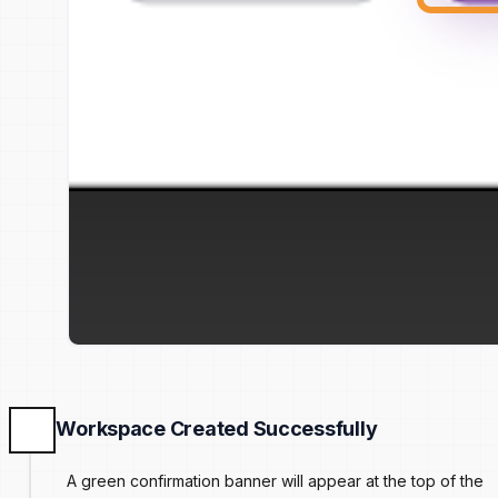
Workspace Created Successfully
A green confirmation banner will appear at the top of the