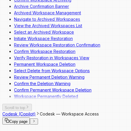
Archive Confirmation Banner
Archived Workspace Management
Navigate to Archived Workspaces
View the Archived Workspaces List
Select an Archived Workspace
Initiate Workspace Restoration
Review Workspace Restoration Confirmation
Confirm Workspace Restoration
Verify Restoration in Workspaces View
Permanent Workspace Deletion
Select Delete from Workspace Options
Review Permanent Deletion Warning
Confirm the Deletion Warning
Confirm Permanent Workspace Deletion
Workspace Permanently Deleted
Scroll to top
Codesk (Copilot)
Codesk — Workspace Access
Copy page