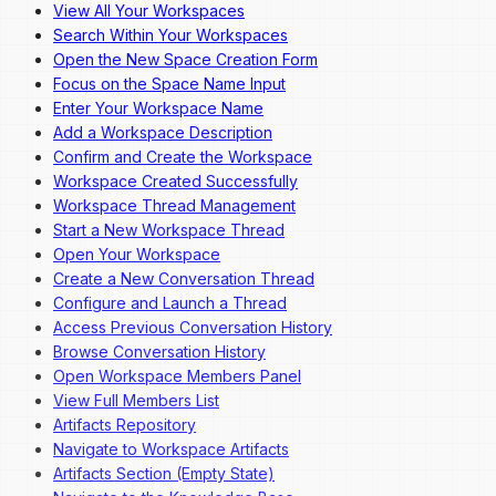
View All Your Workspaces
Overview
Search Within Your Workspaces
Dashboard Navigation
Open the New Space Creation Form
Invite a New User
Focus on the Space Name Input
Change a User's Role
Enter Your Workspace Name
Deactivate a User
Add a Workspace Description
Reactivate a User
Confirm and Create the Workspace
Workspace Created Successfully
Workspace Thread Management
Start a New Workspace Thread
Open Your Workspace
Create a New Conversation Thread
Configure and Launch a Thread
Access Previous Conversation History
Browse Conversation History
Open Workspace Members Panel
View Full Members List
Artifacts Repository
Navigate to Workspace Artifacts
Artifacts Section (Empty State)